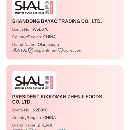
SHANDONG BAYAO TRADING CO., LTD.
Booth No.:
W5E076
Country/Region:
CHINA
Brand Name:
Oleoestepa
9191
Appointment
Collection
PRESIDENT KIKKOMAN ZHENJI FOODS
CO.,LTD.
Booth No.:
N2B090
Country/Region:
CHINA
Brand Name:
ZHENJI