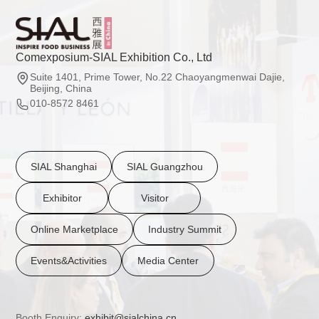
Comexposium-SIAL Exhibition Co., Ltd
Suite 1401, Prime Tower, No.22 Chaoyangmenwai Dajie,
Beijing, China
010-8572 8461
SIAL Shanghai
SIAL Guangzhou
Exhibitor
Visitor
Online Marketplace
Industry Summit
Events&Activities
Media Center
Booth Enquiry:
exhibit@sialchina.cn