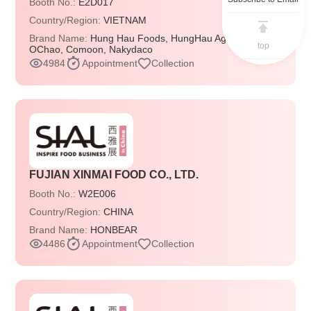
Booth No.:
E2D017
Country/Region:
VIETNAM
Brand Name:
Hung Hau Foods, HungHau Agricultural,
top
OChao, Comoon, Nakydaco
4984
Appointment
Collection
FUJIAN XINMAI FOOD CO., LTD.
Booth No.:
W2E006
Country/Region:
CHINA
Brand Name:
HONBEAR
4486
Appointment
Collection