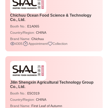
Chichuu Ocean Food Science & Technology
Co., Ltd.
Booth No.:
E1A065
Country/Region:
CHINA
Brand Name:
Chichuu
4305
Appointment
Collection
Jilin Shengxin Agricultural Technology Group
Co., Ltd.
Booth No.:
E5C019
Country/Region:
CHINA
Brand Name:
First Leaf of Autumn