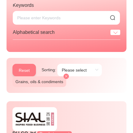
Keywords
Alphabetical search
Sorting:
Reset
Grains, oils & condiments