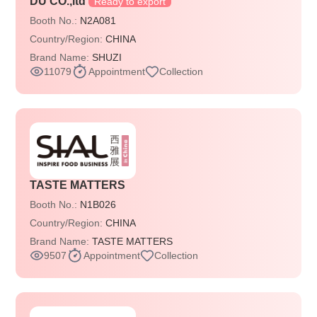
DU CO.,ltd
Ready to export
Booth No.:
N2A081
Country/Region:
CHINA
Brand Name:
SHUZI
11079
Appointment
Collection
TASTE MATTERS
Booth No.:
N1B026
Country/Region:
CHINA
Brand Name:
TASTE MATTERS
9507
Appointment
Collection