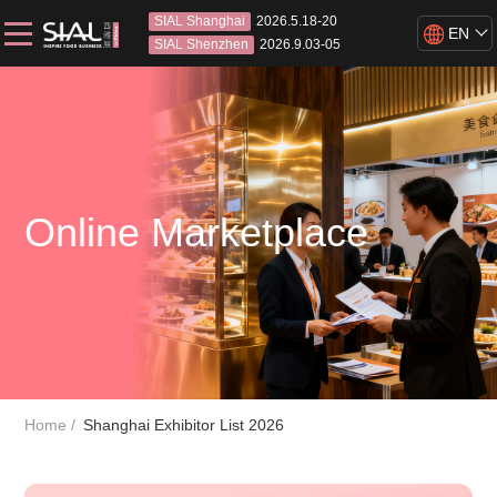
SIAL Shanghai
2026.5.18-20
EN
SIAL Shenzhen
2026.9.03-05
Online Marketplace
Home
Shanghai Exhibitor List 2026