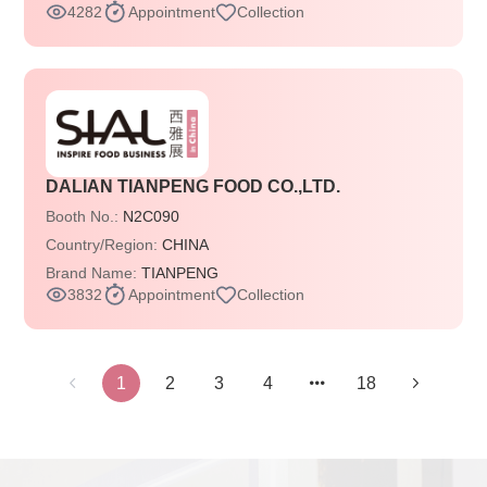
4282
Appointment
Collection
DALIAN TIANPENG FOOD CO.,LTD.
Booth No.:
N2C090
Country/Region:
CHINA
Brand Name:
TIANPENG
3832
Appointment
Collection
1
2
3
4
18