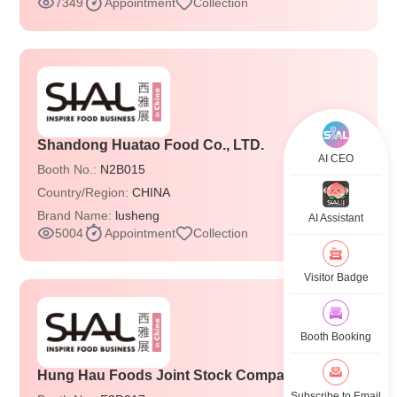
7349
Appointment
Collection
Shandong Huatao Food Co., LTD.
AI CEO
Booth No.:
N2B015
Country/Region:
CHINA
Brand Name:
lusheng
AI Assistant
5004
Appointment
Collection
Visitor Badge
Booth Booking
Hung Hau Foods Joint Stock Company
Subscribe to Email