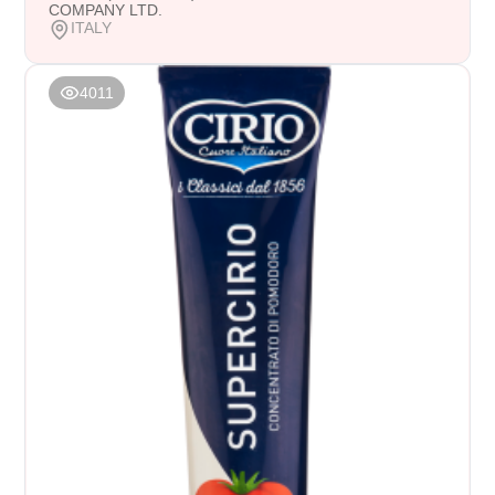
COMPANY LTD.
ITALY
4011