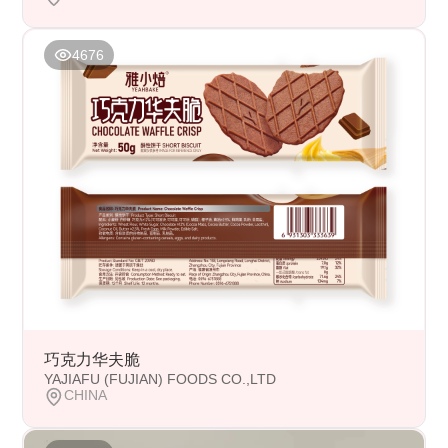
4676
巧克力华夫脆
YAJIAFU (FUJIAN) FOODS CO.,LTD
CHINA