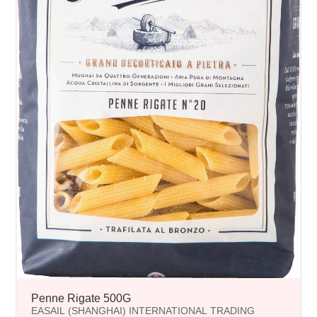
Penne Rigate 500G
EASAIL (SHANGHAI) INTERNATIONAL TRADING