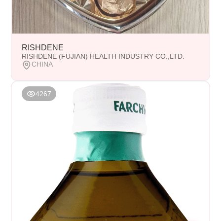
RISHDENE
RISHDENE (FUJIAN) HEALTH INDUSTRY CO.,LTD.
CHINA
4267