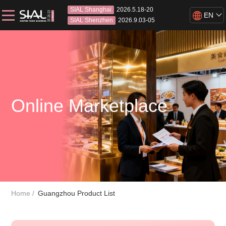
SIAL Shanghai
2026.5.18-20
EN
SIAL Shenzhen
2026.9.03-05
Online Marketplace
Home
Guangzhou Product List