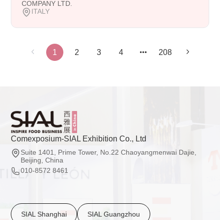
COMPANY LTD.
ITALY
1
2
3
4
208
Comexposium-SIAL Exhibition Co., Ltd
Suite 1401, Prime Tower, No.22 Chaoyangmenwai Dajie,
Beijing, China
010-8572 8461
SIAL Shanghai
SIAL Guangzhou