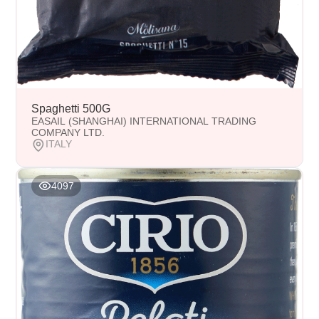
Spaghetti 500G
EASAIL (SHANGHAI) INTERNATIONAL TRADING
COMPANY LTD.
ITALY
4097