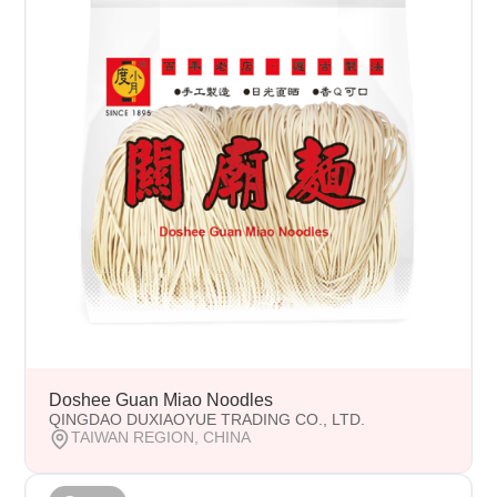
Doshee Guan Miao Noodles
QINGDAO DUXIAOYUE TRADING CO., LTD.
TAIWAN REGION, CHINA