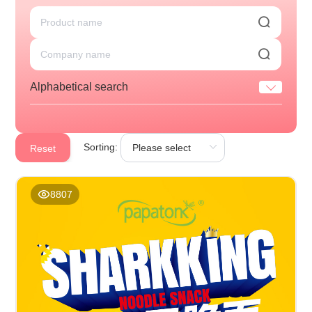
Alphabetical search
Sorting:
Reset
8807