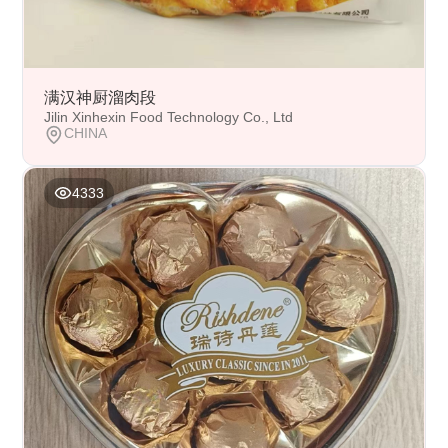
满汉神厨溜肉段
Jilin Xinhexin Food Technology Co., Ltd
CHINA
4333