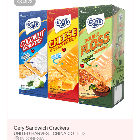
4973
Gery Sandwich Crackers
UNITED HARVEST CHINA CO.,LTD
INDONESIA