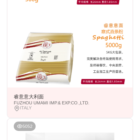
睿意意大利面
FUZHOU UMAMI IMP.& EXP.CO.,LTD.
ITALY
5052