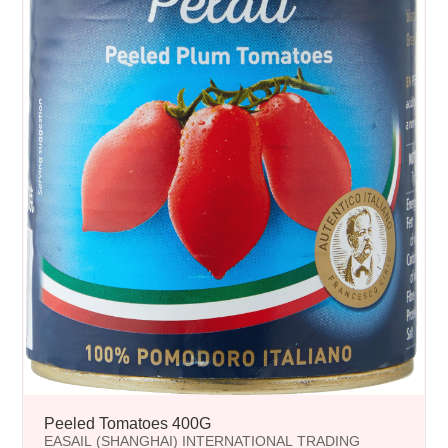
Peeled Tomatoes 400G
EASAIL (SHANGHAI) INTERNATIONAL TRADING