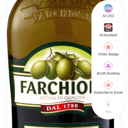
AI CEO
AI Assistant
Visitor Badge
Booth Booking
Subscribe to Email
top