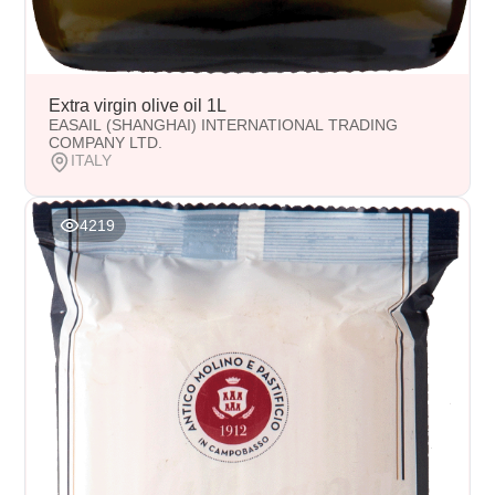
Extra virgin olive oil 1L
EASAIL (SHANGHAI) INTERNATIONAL TRADING
COMPANY LTD.
ITALY
4219