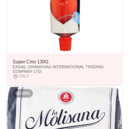
Super Cirio 130G
EASAIL (SHANGHAI) INTERNATIONAL TRADING
COMPANY LTD.
ITALY
3885