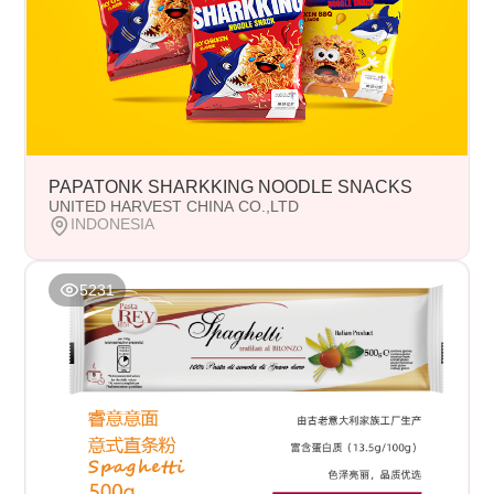
PAPATONK SHARKKING NOODLE SNACKS
UNITED HARVEST CHINA CO.,LTD
INDONESIA
5231