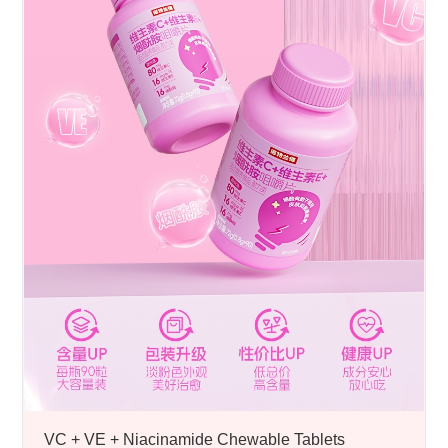
VC + VE + Niacinamide Chewable Tablets