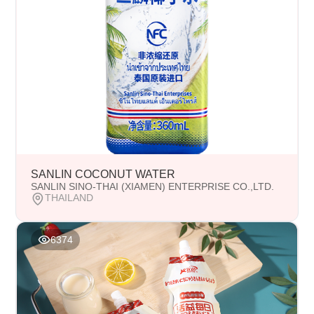
SANLIN COCONUT WATER
SANLIN SINO-THAI (XIAMEN) ENTERPRISE CO.,LTD.
THAILAND
6374