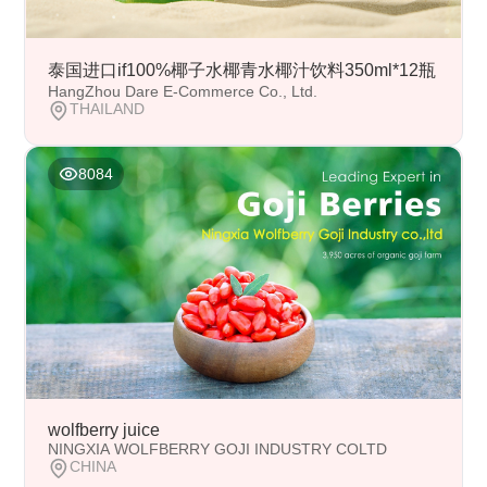
泰国进口if100%椰子水椰青水椰汁饮料350ml*12瓶
HangZhou Dare E-Commerce Co., Ltd.
THAILAND
8084
wolfberry juice
NINGXIA WOLFBERRY GOJI INDUSTRY COLTD
CHINA