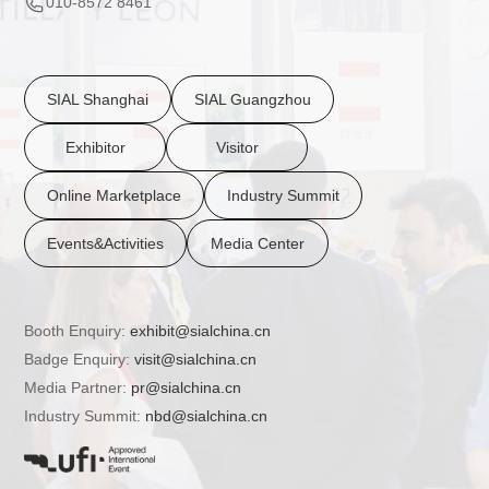
010-8572 8461
SIAL Shanghai
SIAL Guangzhou
Exhibitor
Visitor
Online Marketplace
Industry Summit
Events&Activities
Media Center
Booth Enquiry:
exhibit@sialchina.cn
Badge Enquiry:
visit@sialchina.cn
Media Partner:
pr@sialchina.cn
Industry Summit:
nbd@sialchina.cn