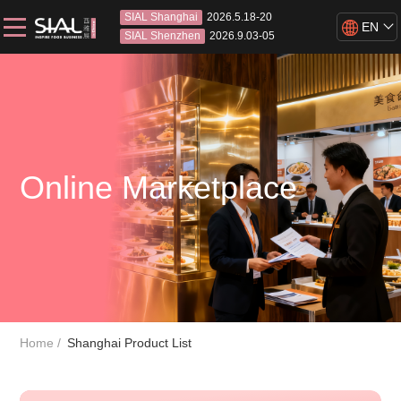
SIAL Shanghai
2026.5.18-20
EN
SIAL Shenzhen
2026.9.03-05
Online Marketplace
Home
Shanghai Product List