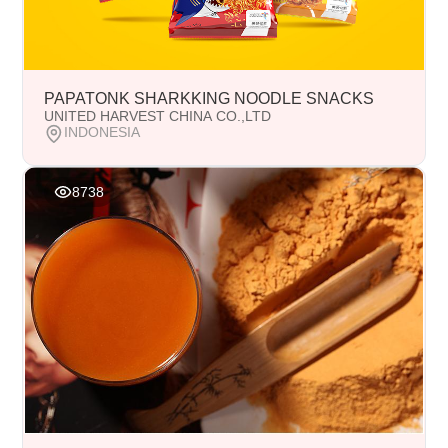
PAPATONK SHARKKING NOODLE SNACKS
UNITED HARVEST CHINA CO.,LTD
INDONESIA
8738