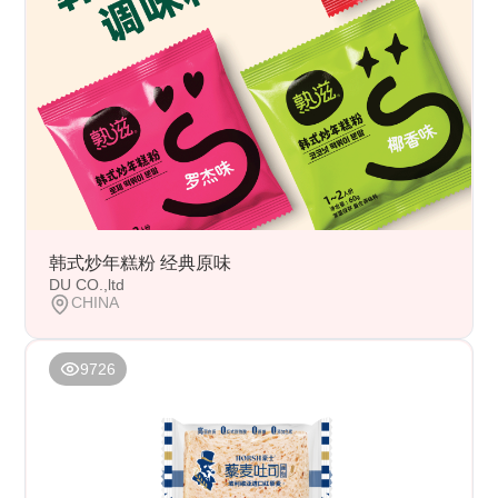
韩式炒年糕粉 经典原味
DU CO.,ltd
CHINA
9726