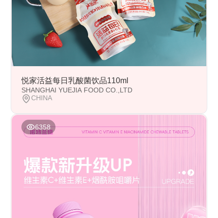
悦家活益每日乳酸菌饮品110ml
SHANGHAI YUEJIA FOOD CO.,LTD
CHINA
6358