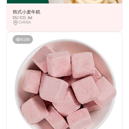
韩式小麦年糕
DU CO.,ltd
CHINA
6186