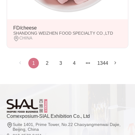
FD/cheese
SHANDONG WEIZHEN FOOD SPECIALTY CO.,LTD
CHINA
1
2
3
4
1344
Comexposium-SIAL Exhibition Co., Ltd
Suite 1401, Prime Tower, No.22 Chaoyangmenwai Dajie,
Beijing, China