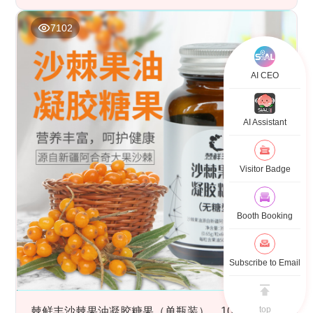
7102
AI CEO
AI Assistant
Visitor Badge
Booth Booking
Subscribe to Email
top
棘鲜丰沙棘果油凝胶糖果（单瓶装），100%