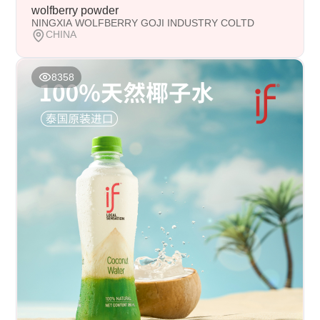
wolfberry powder
NINGXIA WOLFBERRY GOJI INDUSTRY COLTD
CHINA
8358