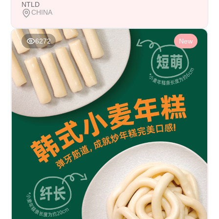
NTLD
CHINA
6272
New