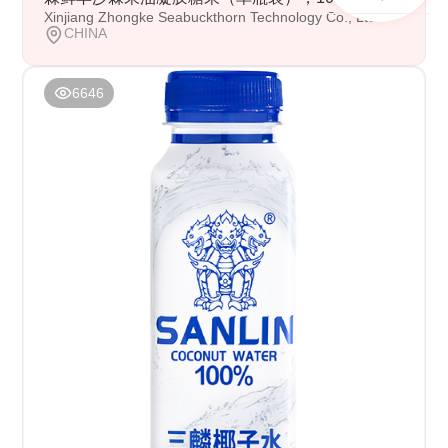
Xinjiang Zhongke Seabuckthorn Technology Co., Ltd
CHINA
6646