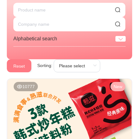
Alphabetical search
Sorting:
Reset
10777
New