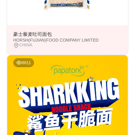
豪士藜麦吐司面包
HORSH(FUJIAN)FOOD COMPANY LIMITED
CHINA
8811