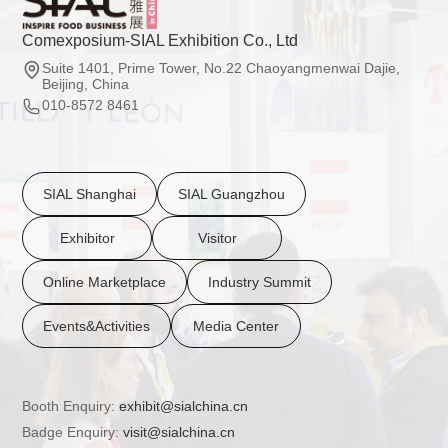
Comexposium-SIAL Exhibition Co., Ltd
Suite 1401, Prime Tower, No.22 Chaoyangmenwai Dajie,
Beijing, China
010-8572 8461
SIAL Shanghai
SIAL Guangzhou
Exhibitor
Visitor
Online Marketplace
Industry Summit
Events&Activities
Media Center
Booth Enquiry:
exhibit@sialchina.cn
Badge Enquiry:
visit@sialchina.cn