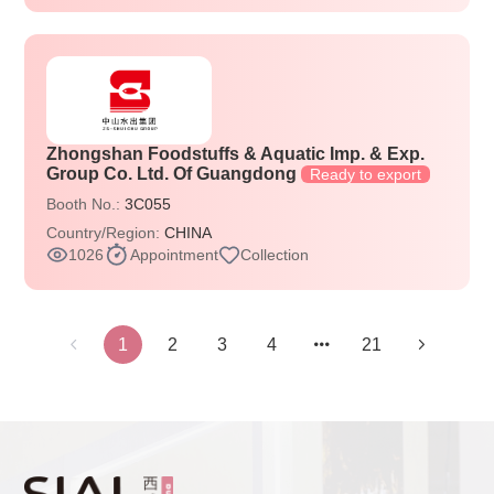
Zhongshan Foodstuffs & Aquatic Imp. & Exp.
Group Co. Ltd. Of Guangdong
Ready to export
Booth No.:
3C055
Country/Region:
CHINA
1026
Appointment
Collection
1
2
3
4
21