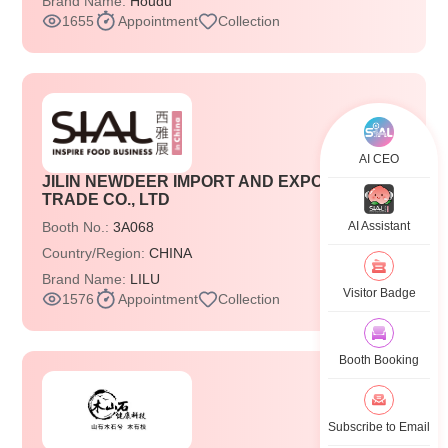
Brand Name:
Houdu
1655
Appointment
Collection
AI CEO
JILIN NEWDEER IMPORT AND EXPORT
TRADE CO., LTD
Booth No.:
3A068
AI Assistant
Country/Region:
CHINA
Brand Name:
LILU
Visitor Badge
1576
Appointment
Collection
Booth Booking
Subscribe to Email