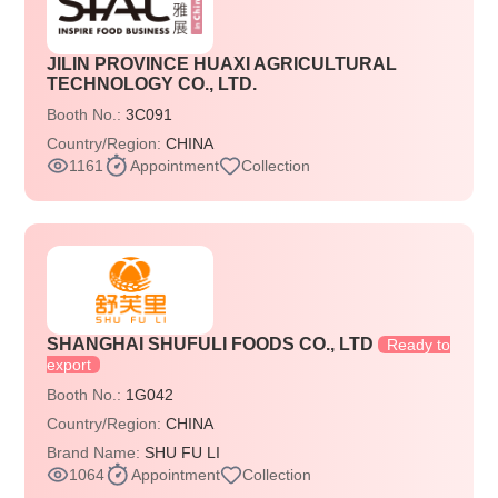
JILIN PROVINCE HUAXI AGRICULTURAL
TECHNOLOGY CO., LTD.
Booth No.:
3C091
Country/Region:
CHINA
1161
Appointment
Collection
SHANGHAI SHUFULI FOODS CO., LTD
Ready to
export
Booth No.:
1G042
Country/Region:
CHINA
Brand Name:
SHU FU LI
1064
Appointment
Collection