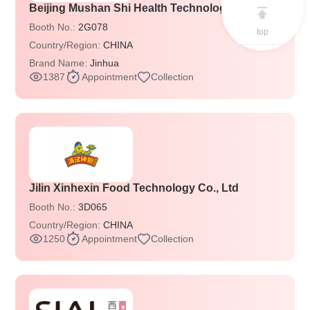
Beijing Mushan Shi Health Technology Co., Ltd
Booth No.:
2G078
top
Country/Region:
CHINA
Brand Name:
Jinhua
1387
Appointment
Collection
Jilin Xinhexin Food Technology Co., Ltd
Booth No.:
3D065
Country/Region:
CHINA
1250
Appointment
Collection