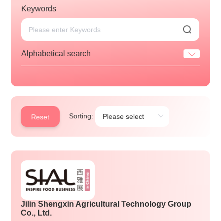
Keywords
Alphabetical search
Sorting:
Reset
Jilin Shengxin Agricultural Technology Group
Co., Ltd.