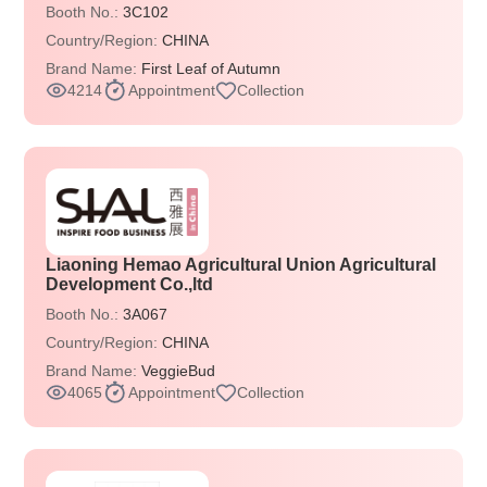
Booth No.:
3C102
Country/Region:
CHINA
Brand Name:
First Leaf of Autumn
4214
Appointment
Collection
Liaoning Hemao Agricultural Union Agricultural
Development Co.,ltd
Booth No.:
3A067
Country/Region:
CHINA
Brand Name:
VeggieBud
4065
Appointment
Collection