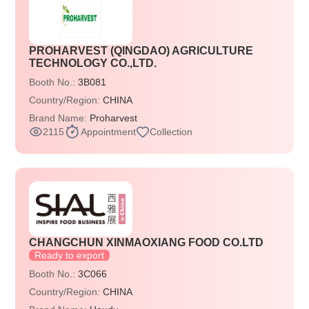
PROHARVEST (QINGDAO) AGRICULTURE
TECHNOLOGY CO.,LTD.
Booth No.:
3B081
Country/Region:
CHINA
Brand Name:
Proharvest
2115
Appointment
Collection
CHANGCHUN XINMAOXIANG FOOD CO.LTD
Ready to export
Booth No.:
3C066
Country/Region:
CHINA