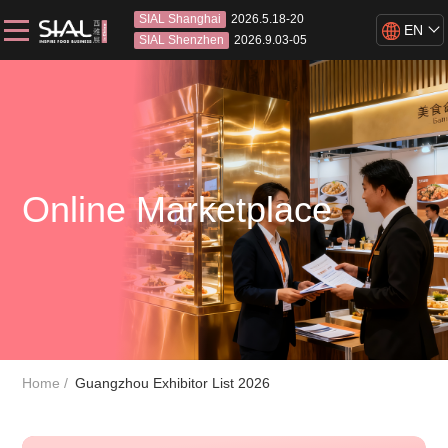
SIAL Shanghai
2026.5.18-20
EN
SIAL Shenzhen
2026.9.03-05
Online Marketplace
Home
Guangzhou Exhibitor List 2026