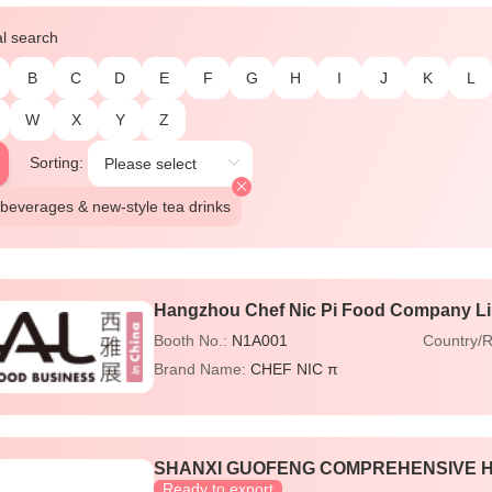
al search
B
C
D
E
F
G
H
I
J
K
L
W
X
Y
Z
Sorting:
beverages & new-style tea drinks
Hangzhou Chef Nic Pi Food Company L
Booth No.:
N1A001
Country/
Brand Name:
CHEF NIC π
SHANXI GUOFENG COMPREHENSIVE HE
Ready to export