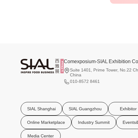
Comexposium-SIAL Exhibition Co.
Suite 1401, Prime Tower, No.22 Ch
China
010-8572 8461
SIAL Shanghai
SIAL Guangzhou
Exhibitor
Online Marketplace
Industry Summit
Events&
Media Center