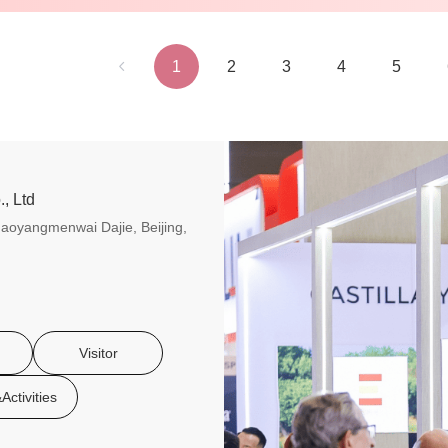
1
2
3
4
5
, Ltd
aoyangmenwai Dajie, Beijing,
Visitor
Activities