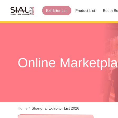
Exhibitor List
Product List
Booth Bo
Online Marketpl
Home
Shanghai Exhibitor List 2026