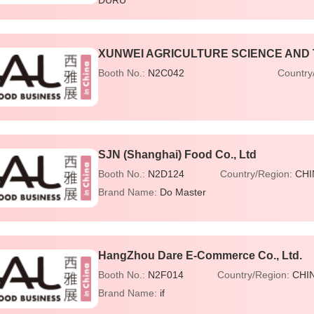
XUNWEI AGRICULTURE SCIENCE AND 
Booth No.:
N2C042
Country
SJN (Shanghai) Food Co., Ltd
Booth No.:
N2D124
Country/Region:
CHI
Brand Name:
Do Master
HangZhou Dare E-Commerce Co., Ltd.
Booth No.:
N2F014
Country/Region:
CHI
Brand Name:
if