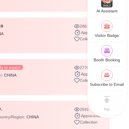
AI Assistant
ks
2861
Appointment
NA
Visitor Badge
Collection
Booth Booking
y to export
2770
Appointment
on:
CHINA
Collection
Subscribe to Email
top
.
2591
Appointment
untry/Region:
CHINA
Collection