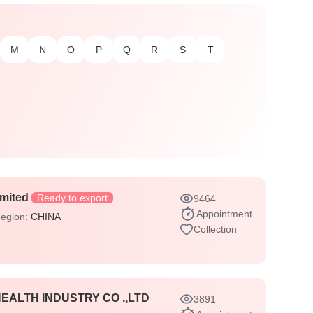
M
N
O
P
Q
R
S
T
imited
Ready to export
9464
Appointment
Region:
CHINA
Collection
ALTH INDUSTRY CO .,LTD
3891