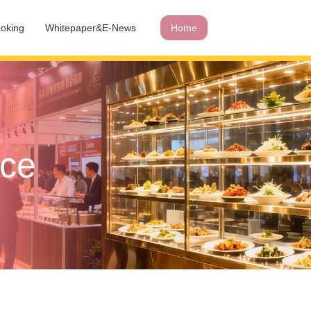
oking
Whitepaper&E-News
Home
ace