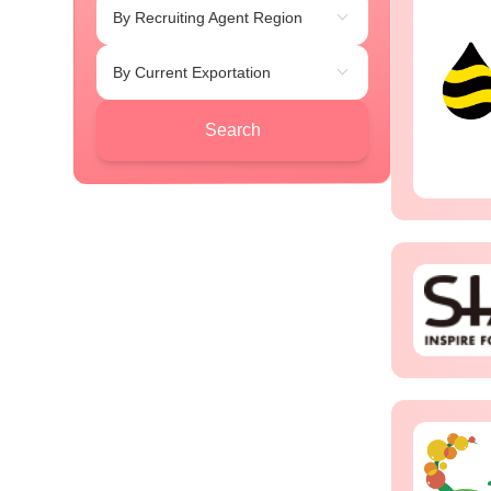
By Recruiting Agent Region
By Current Exportation
Search