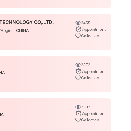
TECHNOLOGY CO,.LTD.
2455
Appointment
/Region:
CHINA
Collection
2372
Appointment
NA
Collection
2307
Appointment
NA
Collection