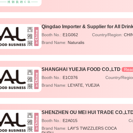
Qingdao Importer & Supplier for All Drin
Booth No.:
E1G062
Country/Region:
CHI
Brand Name:
Naturalis
SHANGHAI YUEJIA FOOD CO.,LTD
Read
Booth No.:
E1C076
Country/Regi
Brand Name:
LEYATE
YUEJIA
SHENZHEN OU MEI HUI TRADE CO.,LTD
Booth No.:
E2A015
Co
Brand Name:
LAY'S TWIZZLERS COCA
DURU