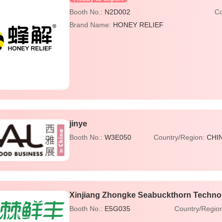
Booth No.:
N2D002
Co
Brand Name:
HONEY RELIEF
jinye
Booth No.:
W3E050
Country/Region:
CHI
Xinjiang Zhongke Seabuckthorn Technol
Booth No.:
E5G035
Country/Regio