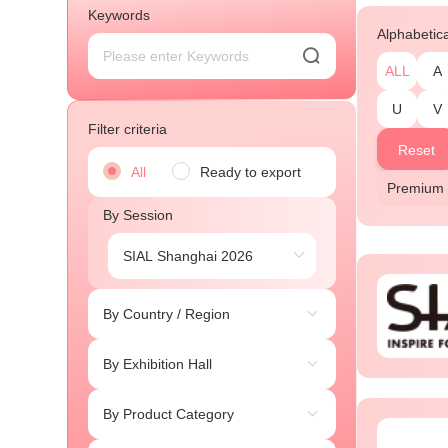
Keywords
Alphabetic
ALL
A
U
V
Filter criteria
Reset
All
Ready to export
Premium 
By Session
By Country / Region
By Exhibition Hall
By Product Category