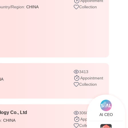
Appointment
untry/Region:
CHINA
Collection
3413
Appointment
NA
Collection
ogy Co., Ltd
3060
AI CEO
Appointment
n:
CHINA
Collection