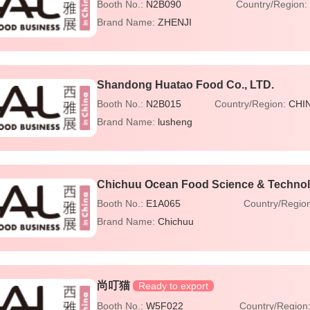
Booth No.:
N2B090
Country/Region:
Brand Name:
ZHENJI
Shandong Huatao Food Co., LTD.
Booth No.:
N2B015
Country/Region:
CHI
Brand Name:
lusheng
Chichuu Ocean Food Science & Technolo
Booth No.:
E1A065
Country/Regio
Brand Name:
Chichuu
尚叮猫
Ready to export
Booth No.:
W5F022
Country/Region