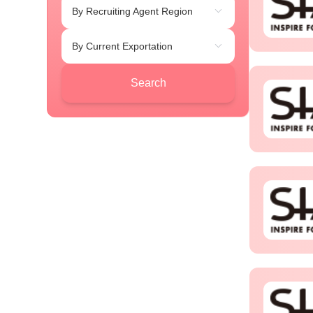
By Recruiting Agent Region
By Current Exportation
Search