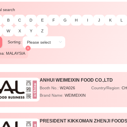
al search
B
C
D
E
F
G
H
I
J
K
L
W
X
Y
Z
Sorting:
rea: MALAYSIA
ANHUI WEIMEIXIN FOOD CO.,LTD
Booth No.:
W2A026
Country/Region:
CH
Brand Name:
WEIMEIXIN
PRESIDENT KIKKOMAN ZHENJI FOODS 