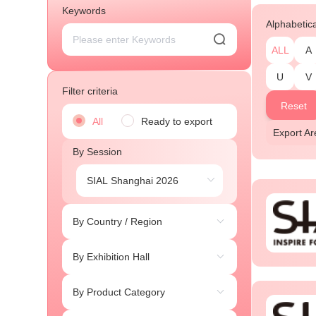
Keywords
Alphabetic
ALL
A
U
V
Filter criteria
Reset
All
Ready to export
Export A
By Session
By Country / Region
By Exhibition Hall
By Product Category