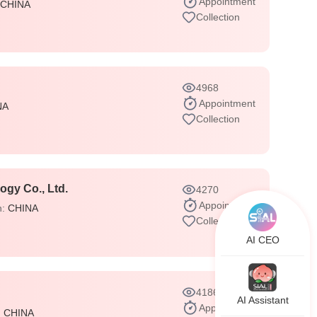
Appointment
CHINA
Collection
4968
Appointment
NA
Collection
gy Co., Ltd.
4270
Appointment
n:
CHINA
Collection
AI CEO
4186
AI Assistant
Appointment
:
CHINA