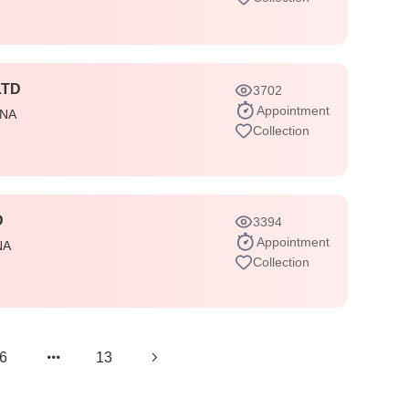
LTD
3702
Appointment
INA
Collection
D
3394
Appointment
NA
Collection
6
13