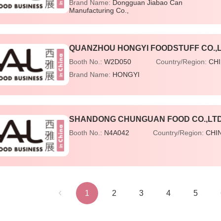
Brand Name:
Dongguan Jiabao Can
Manufacturing Co.,
QUANZHOU HONGYI FOODSTUFF CO.,
Booth No.:
W2D050
Country/Region:
CH
Brand Name:
HONGYI
SHANDONG CHUNGUAN FOOD CO.,LT
Booth No.:
N4A042
Country/Region:
CHI
1
2
3
4
5