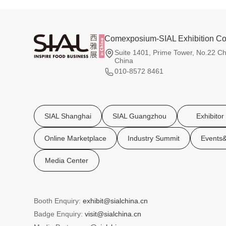
Comexposium-SIAL Exhibition Co.
Suite 1401, Prime Tower, No.22 Ch
China
010-8572 8461
SIAL Shanghai
SIAL Guangzhou
Exhibitor
Online Marketplace
Industry Summit
Events&
Media Center
Booth Enquiry:
exhibit@sialchina.cn
Badge Enquiry:
visit@sialchina.cn