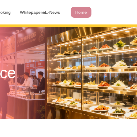
oking
Whitepaper&E-News
Home
ace