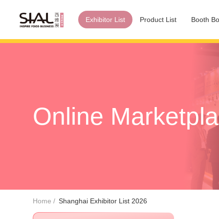
Exhibitor List
Product List
Booth Bo
Online Marketpl
Home
Shanghai Exhibitor List 2026