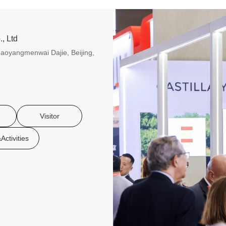
, Ltd
aoyangmenwai Dajie, Beijing,
Visitor
Activities