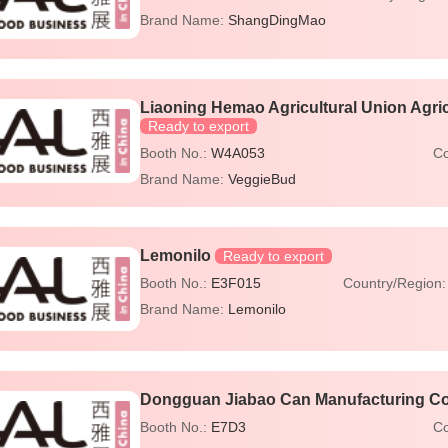
Brand Name:
ShangDingMao
Liaoning Hemao Agricultural Union Agric
Ready to export
Booth No.:
W4A053
Co
Brand Name:
VeggieBud
Lemonilo
Ready to export
Booth No.:
E3F015
Country/Region
Brand Name:
Lemonilo
Dongguan Jiabao Can Manufacturing Co.
Booth No.:
E7D3
Co