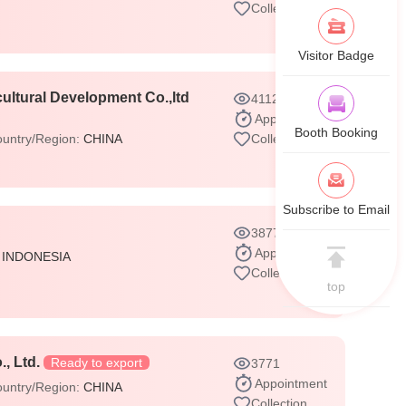
Collection
Visitor Badge
ultural Development Co.,ltd
4112
Appointment
Booth Booking
untry/Region:
CHINA
Collection
Subscribe to Email
3877
Appointment
:
INDONESIA
Collection
top
, Ltd.
Ready to export
3771
Appointment
untry/Region:
CHINA
Collection