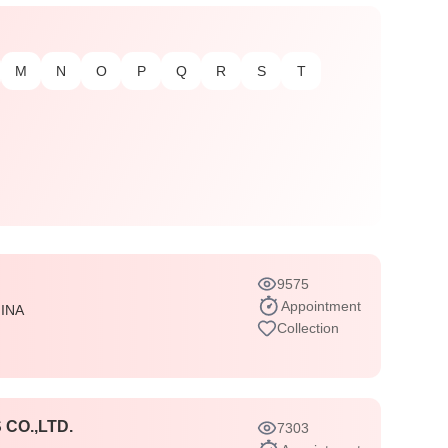
M
N
O
P
Q
R
S
T
9575
Appointment
INA
Collection
CO.,LTD.
7303