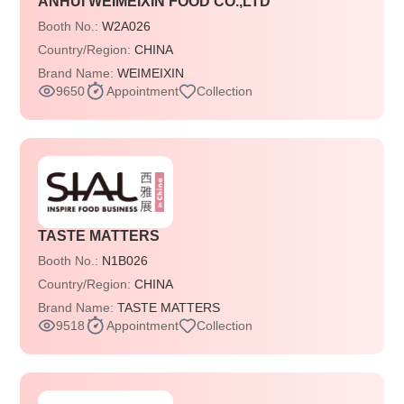
ANHUI WEIMEIXIN FOOD CO.,LTD
Booth No.:
W2A026
Country/Region:
CHINA
Brand Name:
WEIMEIXIN
9650
Appointment
Collection
TASTE MATTERS
Booth No.:
N1B026
Country/Region:
CHINA
Brand Name:
TASTE MATTERS
9518
Appointment
Collection