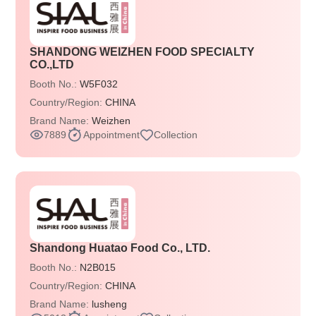
SHANDONG WEIZHEN FOOD SPECIALTY
CO.,LTD
Booth No.:
W5F032
Country/Region:
CHINA
Brand Name:
Weizhen
7889
Appointment
Collection
Shandong Huatao Food Co., LTD.
Booth No.:
N2B015
Country/Region:
CHINA
Brand Name:
lusheng