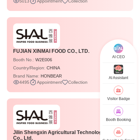
5013
Appointment
Collection
FUJIAN XINMAI FOOD CO., LTD.
AI CEO
Booth No.:
W2E006
Country/Region:
CHINA
Brand Name:
HONBEAR
AI Assistant
4495
Appointment
Collection
Visitor Badge
Booth Booking
Jilin Shengxin Agricultural Technology Group
Co., Ltd.