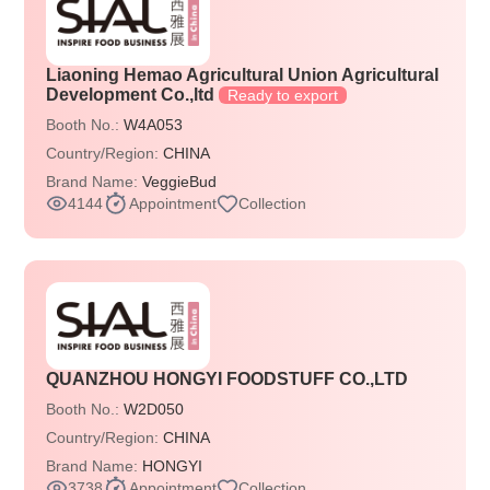
Liaoning Hemao Agricultural Union Agricultural
Development Co.,ltd
Ready to export
Booth No.:
W4A053
Country/Region:
CHINA
Brand Name:
VeggieBud
4144
Appointment
Collection
QUANZHOU HONGYI FOODSTUFF CO.,LTD
Booth No.:
W2D050
Country/Region:
CHINA
Brand Name:
HONGYI
3738
Appointment
Collection