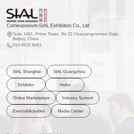
Comexposium-SIAL Exhibition Co., Ltd
Suite 1401, Prime Tower, No.22 Chaoyangmenwai Dajie,
Beijing, China
010-8572 8461
SIAL Shanghai
SIAL Guangzhou
Exhibitor
Visitor
Online Marketplace
Industry Summit
Events&Activities
Media Center