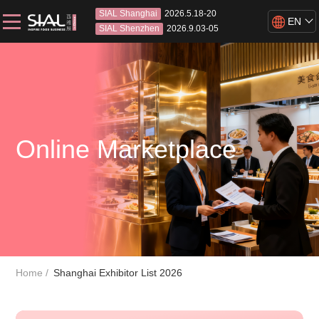
SIAL Shanghai
2026.5.18-20
EN
SIAL Shenzhen
2026.9.03-05
Online Marketplace
Home
Shanghai Exhibitor List 2026