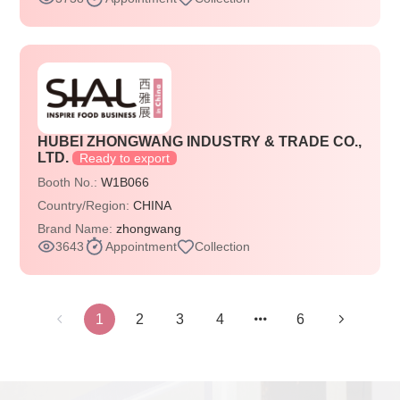
HUBEI ZHONGWANG INDUSTRY & TRADE CO.,
LTD.
Ready to export
Booth No.:
W1B066
Country/Region:
CHINA
Brand Name:
zhongwang
3643
Appointment
Collection
1
2
3
4
6