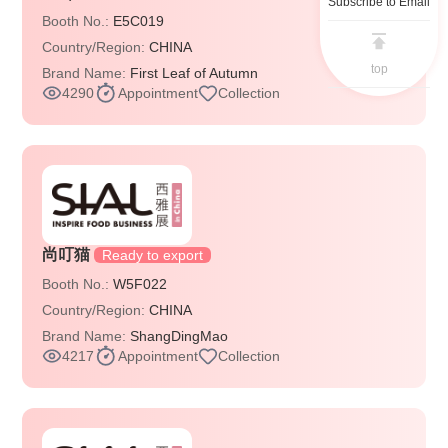
Subscribe to Email
Booth No.:
E5C019
Country/Region:
CHINA
top
Brand Name:
First Leaf of Autumn
4290
Appointment
Collection
尚叮猫
Ready to export
Booth No.:
W5F022
Country/Region:
CHINA
Brand Name:
ShangDingMao
4217
Appointment
Collection