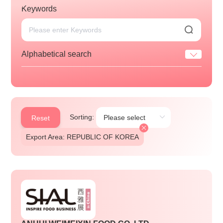
Keywords
Alphabetical search
Sorting:
Reset
Export Area: REPUBLIC OF KOREA