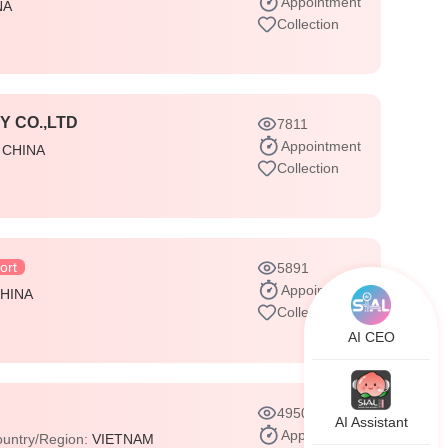
Appointment
NA
Collection
 CO.,LTD
7811
Appointment
:
CHINA
Collection
ort
5891
Appointment
HINA
Collection
AI CEO
4950
AI Assistant
Appointment
untry/Region:
VIETNAM