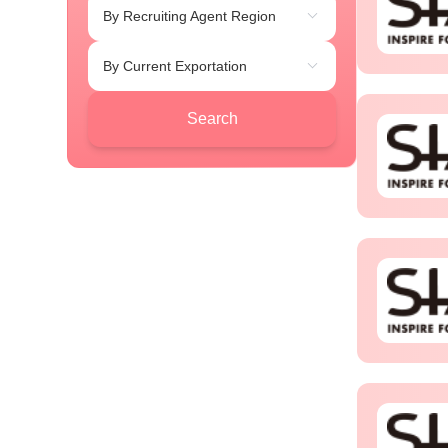
By Recruiting Agent Region
By Current Exportation
Search