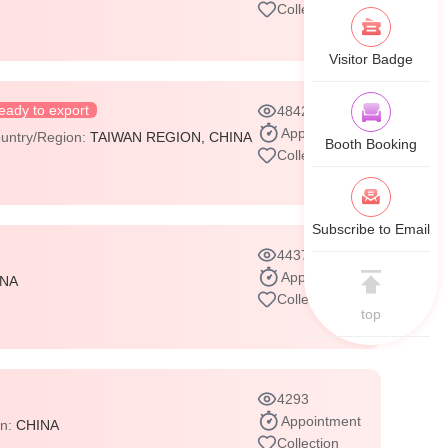
Collection
Visitor Badge
eady to export
4842
Appointment
untry/Region:
TAIWAN REGION, CHINA
Booth Booking
Collection
Subscribe to Email
4437
Appointment
INA
Collection
top
4293
Appointment
on:
CHINA
Collection