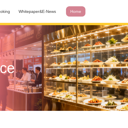
oking
Whitepaper&E-News
Home
ace