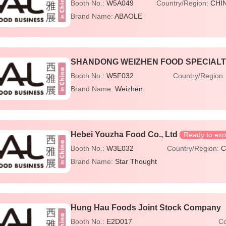
Booth No.:
W5A049
Country/Region:
CHI
Brand Name:
ABAOLE
SHANDONG WEIZHEN FOOD SPECIALTY
Booth No.:
W5F032
Country/Region
Brand Name:
Weizhen
Hebei Youzha Food Co., Ltd
Ready to exp
Booth No.:
W3E032
Country/Region:
C
Brand Name:
Star Thought
Hung Hau Foods Joint Stock Company
Booth No.:
E2D017
Co