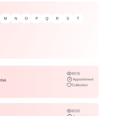
M
N
O
P
Q
R
S
T
9576
Appointment
INA
Collection
8232