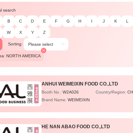
al search
B
C
D
E
F
G
H
I
J
K
L
W
X
Y
Z
Sorting:
Area: NORTH AMERICA
ANHUI WEIMEIXIN FOOD CO.,LTD
Booth No.:
W2A026
Country/Region:
CH
Brand Name:
WEIMEIXIN
HE NAN ABAO FOOD CO.,LTD