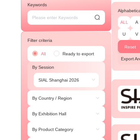
Keywords
Alphabetic
ALL
A
U
V
Filter criteria
Reset
All
Ready to export
Export 
By Session
By Country / Region
By Exhibition Hall
By Product Category