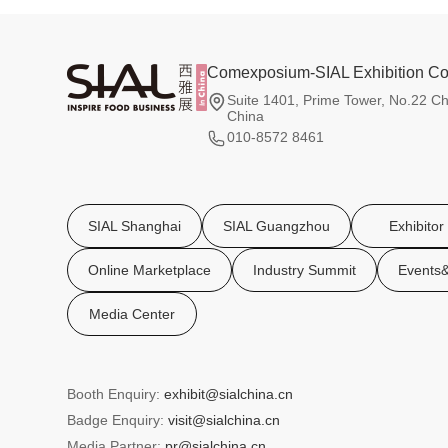
Comexposium-SIAL Exhibition Co.
Suite 1401, Prime Tower, No.22 Ch
China
010-8572 8461
SIAL Shanghai
SIAL Guangzhou
Exhibitor
Online Marketplace
Industry Summit
Events&
Media Center
Booth Enquiry:
exhibit@sialchina.cn
Badge Enquiry:
visit@sialchina.cn
Media Partner:
pr@sialchina.cn