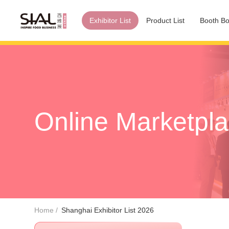
Exhibitor List
Product List
Booth Bo
Online Marketpl
Home
Shanghai Exhibitor List 2026