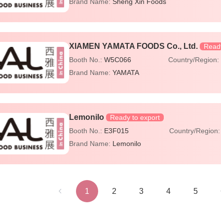
Brand Name:
Sheng Xin Foods
XIAMEN YAMATA FOODS Co., Ltd.
Ready
Booth No.:
W5C066
Country/Region
Brand Name:
YAMATA
Lemonilo
Ready to export
Booth No.:
E3F015
Country/Region
Brand Name:
Lemonilo
1
2
3
4
5