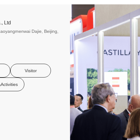
, Ltd
aoyangmenwai Dajie, Beijing,
Visitor
Activities