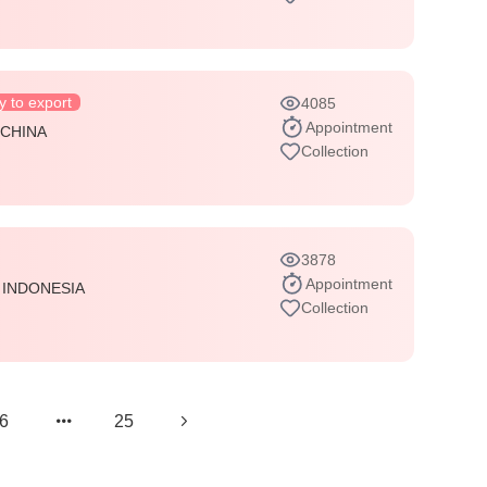
 to export
4085
Appointment
:
CHINA
Collection
3878
Appointment
:
INDONESIA
Collection
6
25