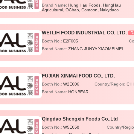
Brand Name:
Hung Hau Foods, HungHau
Agricultural, OChao, Comoon, Nakydaco
WEI LIH FOOD INDUSTRIAL CO. LTD.
R
Booth No.:
E2F005
Co
Brand Name:
ZHANG JUNYA XIAOMEIMEI
FUJIAN XINMAI FOOD CO., LTD.
Booth No.:
W2E006
Country/Region:
CH
Brand Name:
HONBEAR
Qingdao Shengxin Foods Co.,Ltd
Booth No.:
W5E058
Country/Regi