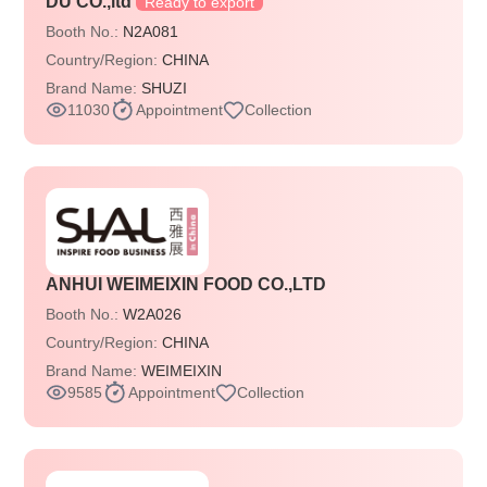
DU CO.,ltd
Ready to export
Booth No.:
N2A081
Country/Region:
CHINA
Brand Name:
SHUZI
11030
Appointment
Collection
ANHUI WEIMEIXIN FOOD CO.,LTD
Booth No.:
W2A026
Country/Region:
CHINA
Brand Name:
WEIMEIXIN
9585
Appointment
Collection