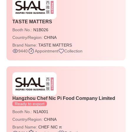
TASTE MATTERS
Booth No.:
N1B026
Country/Region:
CHINA
Brand Name:
TASTE MATTERS
9440
Appointment
Collection
Hangzhou Chef Nic Pi Food Company Limited
Ready to export
Booth No.:
N1A001
Country/Region:
CHINA
Brand Name:
CHEF NIC π