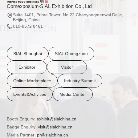
Comexposium-SIAL Exhibition Co., Ltd
Suite 1401, Prime Tower, No.22 Chaoyangmenwai Dajie,
Beijing, China
010-8572 8461
SIAL Shanghai
SIAL Guangzhou
Exhibitor
Visitor
Online Marketplace
Industry Summit
Events&Activities
Media Center
Booth Enquiry:
exhibit@sialchina.cn
Badge Enquiry:
visit@sialchina.cn
Media Partner:
pr@sialchina.cn