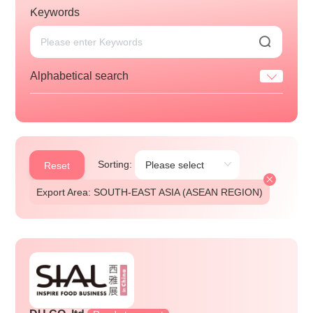
Keywords
Alphabetical search
Sorting:
Reset
Export Area: SOUTH-EAST ASIA (ASEAN REGION)