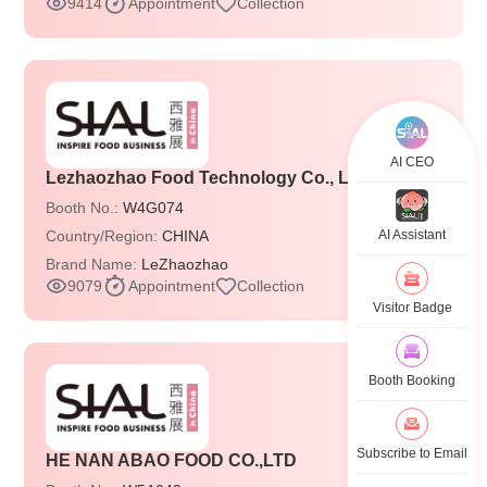
9414
Appointment
Collection
AI CEO
Lezhaozhao Food Technology Co., Ltd.
Booth No.:
W4G074
Country/Region:
CHINA
AI Assistant
Brand Name:
LeZhaozhao
9079
Appointment
Collection
Visitor Badge
Booth Booking
Subscribe to Email
HE NAN ABAO FOOD CO.,LTD