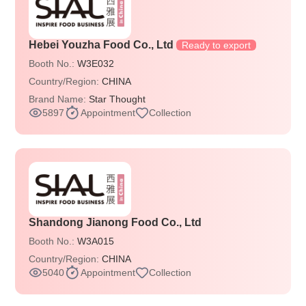
Hebei Youzha Food Co., Ltd
Ready to export
Booth No.:
W3E032
Country/Region:
CHINA
Brand Name:
Star Thought
5897
Appointment
Collection
Shandong Jianong Food Co., Ltd
Booth No.:
W3A015
Country/Region:
CHINA
5040
Appointment
Collection