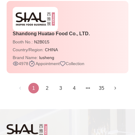
Shandong Huatao Food Co., LTD.
Booth No.:
N2B015
Country/Region:
CHINA
Brand Name:
lusheng
4978
Appointment
Collection
1
2
3
4
35