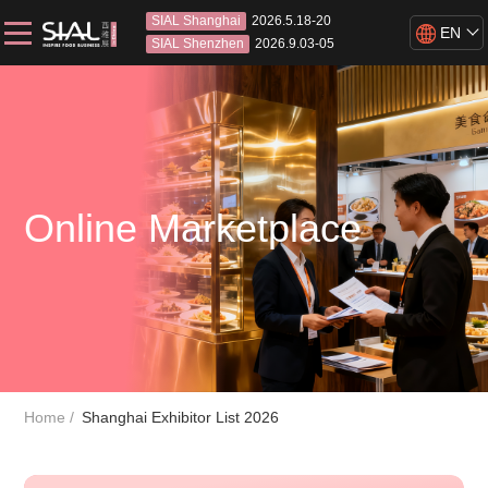
SIAL Shanghai
2026.5.18-20
EN
SIAL Shenzhen
2026.9.03-05
Online Marketplace
Home
Shanghai Exhibitor List 2026