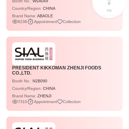
Booth No.:
W5A049
Country/Region:
CHINA
top
Brand Name:
ABAOLE
8238
Appointment
Collection
PRESIDENT KIKKOMAN ZHENJI FOODS
CO.,LTD.
Booth No.:
N2B090
Country/Region:
CHINA
Brand Name:
ZHENJI
7310
Appointment
Collection