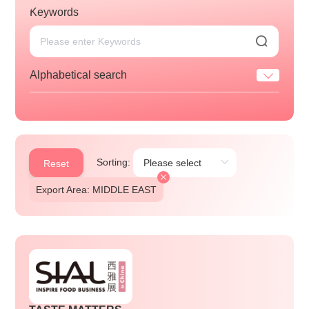
Keywords
Alphabetical search
Sorting:
Reset
Export Area: MIDDLE EAST