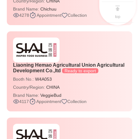
Country/Region:
CHINA
Brand Name:
Chichuu
4278
Appointment
Collection
top
Liaoning Hemao Agricultural Union Agricultural
Development Co.,ltd
Ready to export
Booth No.:
W4A053
Country/Region:
CHINA
Brand Name:
VeggieBud
4117
Appointment
Collection