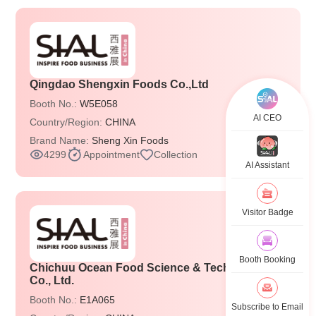
Qingdao Shengxin Foods Co.,Ltd
Booth No.:
W5E058
AI CEO
Country/Region:
CHINA
Brand Name:
Sheng Xin Foods
4299
Appointment
Collection
AI Assistant
Visitor Badge
Booth Booking
Chichuu Ocean Food Science & Technology
Co., Ltd.
Booth No.:
E1A065
Subscribe to Email