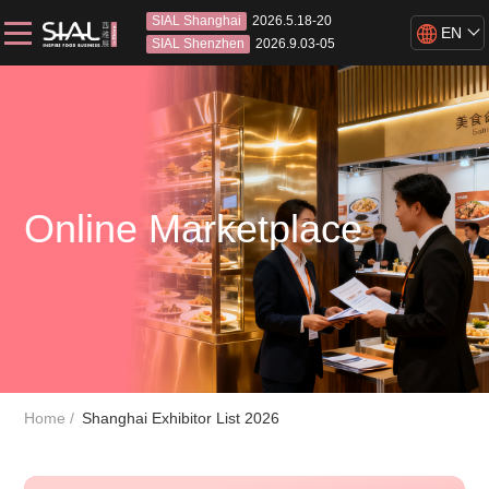
SIAL Shanghai
2026.5.18-20
EN
SIAL Shenzhen
2026.9.03-05
Online Marketplace
Home
Shanghai Exhibitor List 2026