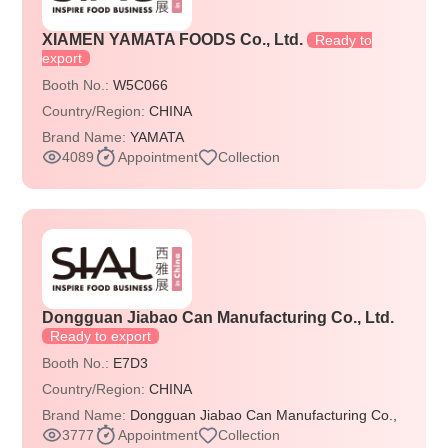
XIAMEN YAMATA FOODS Co., Ltd.
Ready to
export
Booth No.:
W5C066
Country/Region:
CHINA
Brand Name:
YAMATA
4089
Appointment
Collection
Dongguan Jiabao Can Manufacturing Co., Ltd.
Ready to export
Booth No.:
E7D3
Country/Region:
CHINA
Brand Name:
Dongguan Jiabao Can Manufacturing Co.,
3777
Appointment
Collection