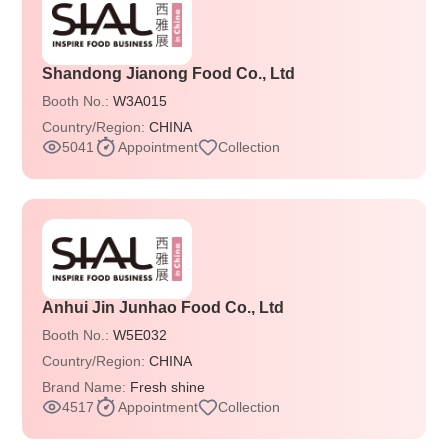
Shandong Jianong Food Co., Ltd
Booth No.:
W3A015
Country/Region:
CHINA
5041
Appointment
Collection
Anhui Jin Junhao Food Co., Ltd
Booth No.:
W5E032
Country/Region:
CHINA
Brand Name:
Fresh shine
4517
Appointment
Collection