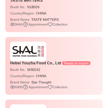
TASTE MATTERS
Booth No.:
N1B026
Country/Region:
CHINA
Brand Name:
TASTE MATTERS
9444
Appointment
Collection
Hebei Youzha Food Co., Ltd
Ready to export
Booth No.:
W3E032
Country/Region:
CHINA
Brand Name:
Star Thought
5900
Appointment
Collection