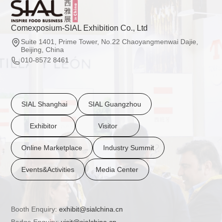
Comexposium-SIAL Exhibition Co., Ltd
Suite 1401, Prime Tower, No.22 Chaoyangmenwai Dajie,
Beijing, China
010-8572 8461
SIAL Shanghai
SIAL Guangzhou
Exhibitor
Visitor
Online Marketplace
Industry Summit
Events&Activities
Media Center
Booth Enquiry:
exhibit@sialchina.cn