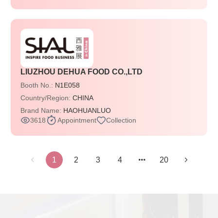
LIUZHOU DEHUA FOOD CO.,LTD
Booth No.:
N1E058
Country/Region:
CHINA
Brand Name:
HAOHUANLUO
3618
Appointment
Collection
1
2
3
4
20