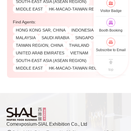
SOUTH-EAST ASIA (ASEAN REGION)
MIDDLE EAST
HK-MACAO-TAIWAN REGIONS
Visitor Badge
Find Agents:
HONG KONG SAR, CHINA
INDONESIA
Booth Booking
MALAYSIA
SAUDI ARABIA
SINGAPORE
TAIWAN REGION, CHINA
THAILAND
Subscribe to Email
UNITED ARAB EMIRATES
VIETNAM
SOUTH-EAST ASIA (ASEAN REGION)
MIDDLE EAST
HK-MACAO-TAIWAN REGIONS
top
Comexposium-SIAL Exhibition Co., Ltd