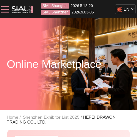
SIAL Shanghai
2026.5.18-20
EN
SIAL Shenzhen
2026.9.03-05
Online Marketplace
Home
Shenzhen Exhibitor List 2025
HEFEI DRAWON
TRADING CO., LTD.