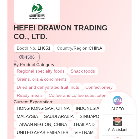
HEFEI DRAWON TRADING
CO., LTD.
Booth No.:
1H051
Country/Region:
CHINA
4586
By Product Category:
Regional specialty foods
Snack foods
Grains, oils & condiments
Dried and dehydrated fruit, nuts
Confectionery
Ready meals
Coffee and coffee substitutes
Current Exportation:
HONG KONG SAR, CHINA
INDONESIA
AI CEO
MALAYSIA
SAUDI ARABIA
SINGAPORE
TAIWAN REGION, CHINA
THAILAND
AI Assistant
UNITED ARAB EMIRATES
VIETNAM