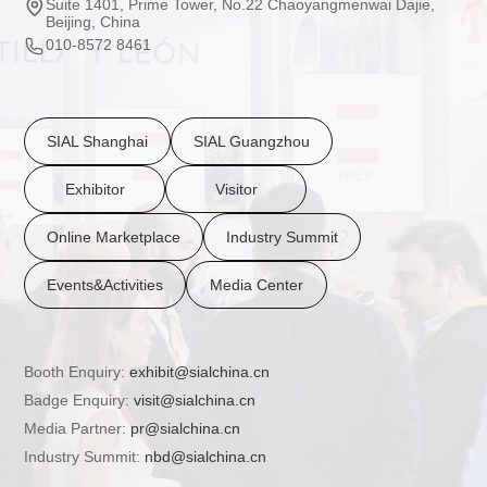
Suite 1401, Prime Tower, No.22 Chaoyangmenwai Dajie,
Beijing, China
010-8572 8461
SIAL Shanghai
SIAL Guangzhou
Exhibitor
Visitor
Online Marketplace
Industry Summit
Events&Activities
Media Center
Booth Enquiry:
exhibit@sialchina.cn
Badge Enquiry:
visit@sialchina.cn
Media Partner:
pr@sialchina.cn
Industry Summit:
nbd@sialchina.cn