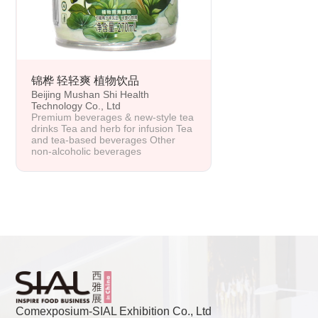
锦桦 轻轻爽 植物饮品
Beijing Mushan Shi Health
Technology Co., Ltd
Premium beverages & new-style tea
drinks Tea and herb for infusion Tea
and tea-based beverages Other
non-alcoholic beverages
Comexposium-SIAL Exhibition Co., Ltd