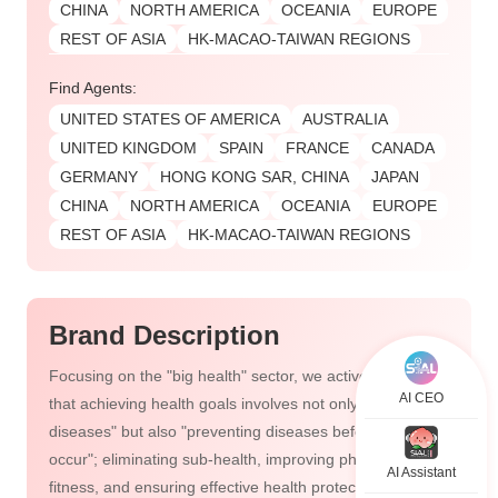
CHINA
NORTH AMERICA
OCEANIA
EUROPE
REST OF ASIA
HK-MACAO-TAIWAN REGIONS
Find Agents:
UNITED STATES OF AMERICA
AUSTRALIA
UNITED KINGDOM
SPAIN
FRANCE
CANADA
GERMANY
HONG KONG SAR, CHINA
JAPAN
CHINA
NORTH AMERICA
OCEANIA
EUROPE
REST OF ASIA
HK-MACAO-TAIWAN REGIONS
Brand Description
Focusing on the "big health" sector, we actively advocate
AI CEO
that achieving health goals involves not only "treating
diseases" but also "preventing diseases before they
occur"; eliminating sub-health, improving physical
AI Assistant
fitness, and ensuring effective health protection, health