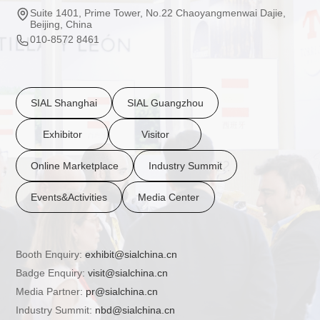
Suite 1401, Prime Tower, No.22 Chaoyangmenwai Dajie,
Beijing, China
010-8572 8461
SIAL Shanghai
SIAL Guangzhou
Exhibitor
Visitor
Online Marketplace
Industry Summit
Events&Activities
Media Center
Booth Enquiry:
exhibit@sialchina.cn
Badge Enquiry:
visit@sialchina.cn
Media Partner:
pr@sialchina.cn
Industry Summit:
nbd@sialchina.cn