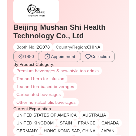
Beijing Mushan Shi Health
Technology Co., Ltd
Booth No.:
2G078
Country/Region:
CHINA
1480
Appointment
Collection
By Product Category:
Premium beverages & new-style tea drinks
Tea and herb for infusion
Tea and tea-based beverages
Carbonated beverages
Other non-alcoholic beverages
Current Exportation:
UNITED STATES OF AMERICA
AUSTRALIA
UNITED KINGDOM
SPAIN
FRANCE
CANADA
GERMANY
HONG KONG SAR, CHINA
JAPAN