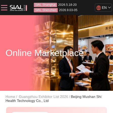
SIAL Shanghai
2026.5.18-20
EN
SIAL Shenzhen
2026.9.03-05
Online Marketplace
Home
Guangzhou Exhibitor List 2026
Beijing Mushan Shi
Health Technology Co., Ltd