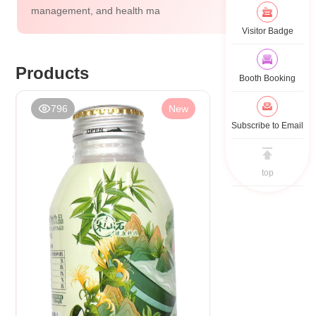
management, and health ma
Visitor Badge
Products
Booth Booking
796
New
Subscribe to Email
top