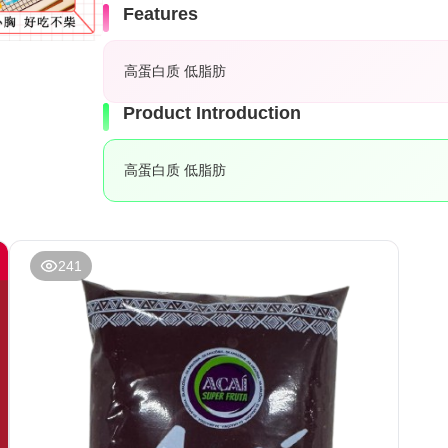
Features
高蛋白质 低脂肪
Product Introduction
高蛋白质 低脂肪
241