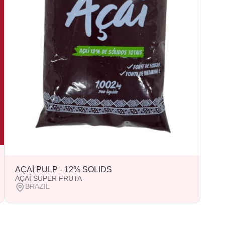
AÇAÍ PULP - 12% SOLIDS
AÇAÍ SUPER FRUTA
BRAZIL