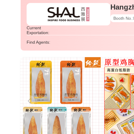
Hangz
Booth No.:
Current
Exportation:
Find Agents: