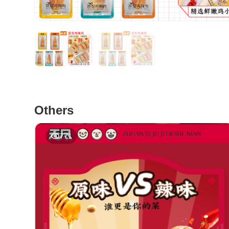
Others
771