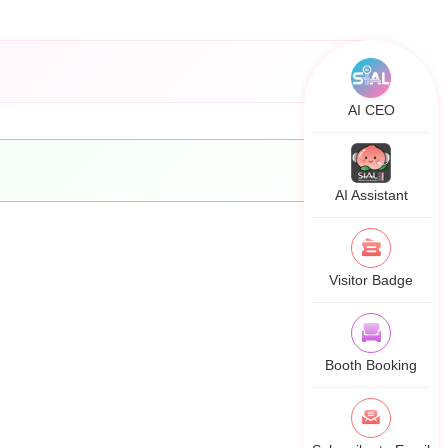
AI CEO
AI Assistant
Visitor Badge
Booth Booking