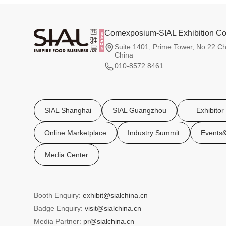
Comexposium-SIAL Exhibition Co.
Suite 1401, Prime Tower, No.22 Ch
China
010-8572 8461
SIAL Shanghai
SIAL Guangzhou
Exhibitor
Online Marketplace
Industry Summit
Events&
Media Center
Booth Enquiry:
exhibit@sialchina.cn
Badge Enquiry:
visit@sialchina.cn
Media Partner:
pr@sialchina.cn