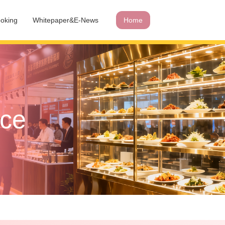
oking
Whitepaper&E-News
Home
ace