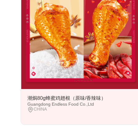
潮焗80g蜂蜜鸡翅根（原味/香辣味）
Guangdong Endless Food Co.,Ltd
CHINA