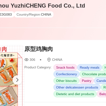
hou YuzhiCHENG Food Co., Ltd
E3G083
Country/Region:
CHINA
原型鸡胸肉
306
CHINA
Product Category:
Snack foods
Ready meals
Confectionery
Chocolate prod
Other biscuits
Pastry
Candie
Other delicatessen products
R
Dietetic and diet products
Bab