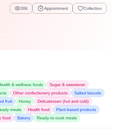
306
Appointment
Collection
Health & wellness foods
Sugar & sweetener
ucts
Other confectionery products
Salted biscuits
d fruit
Honey
Delicatessen (hot and cold)
eady meals
Health food
Plant-based products
y food
Bakery
Ready-to-cook meals