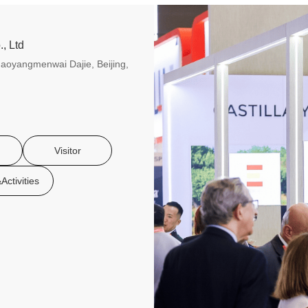
, Ltd
aoyangmenwai Dajie, Beijing,
Visitor
Activities