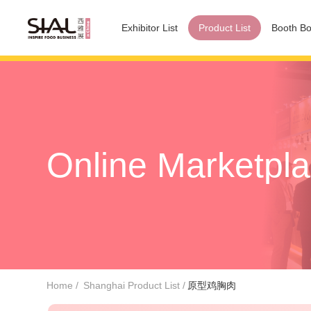
Exhibitor List
Product List
Booth Bo
Online Marketpl
Home
Shanghai Product List
原型鸡胸肉