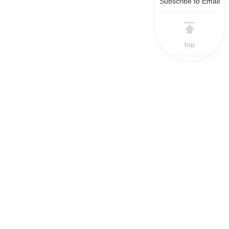
Subscribe to Email
top