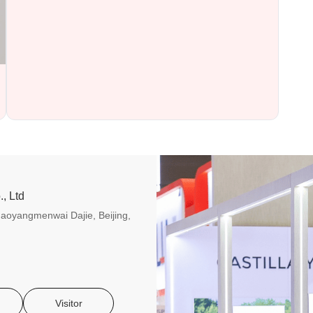
, Ltd
aoyangmenwai Dajie, Beijing,
Visitor