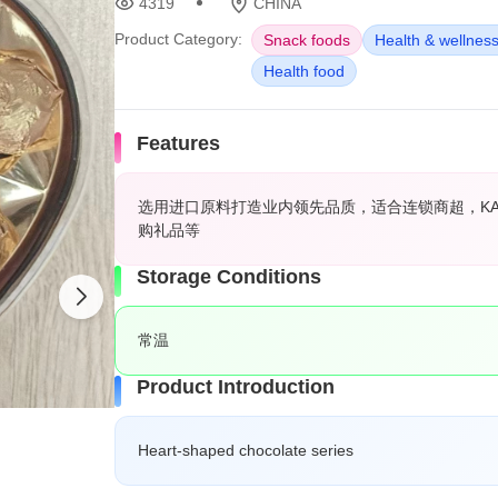
4319
CHINA
Product Category:
Snack foods
Health & wellnes
Health food
Features
选用进口原料打造业内领先品质，适合连锁商超，K
购礼品等
Storage Conditions
常温
Product Introduction
Heart-shaped chocolate series