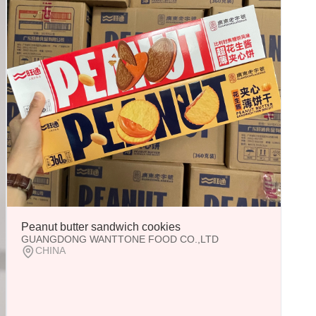
Peanut butter sandwich cookies
GUANGDONG WANTTONE FOOD CO.,LTD
CHINA