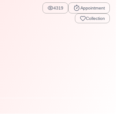
4319
Appointment
Collection