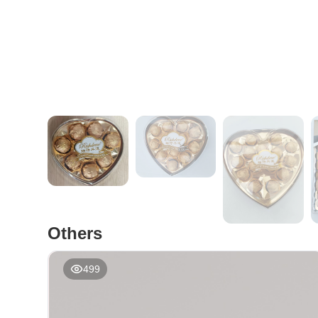
Others
499