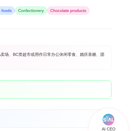
s foods
Confectionery
Chocolate products
A卖场、BC类超市或用作日常办公休闲零食、婚庆喜糖、团
AI CEO