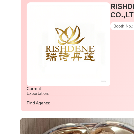
RISHD
CO.,LT
Booth No.:
Current
Exportation:
Find Agents: