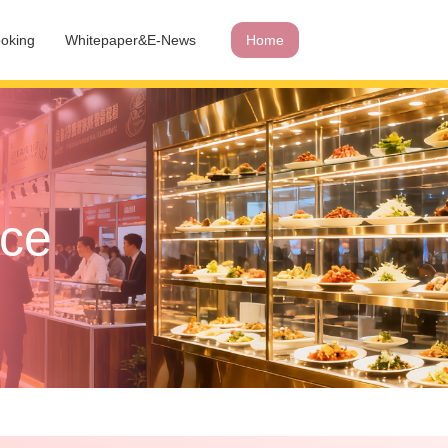
oking
Whitepaper&E-News
Home
ace