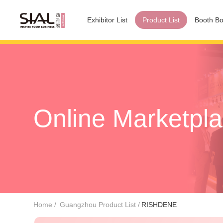
Exhibitor List
Product List
Booth Bo
Online Marketpl
Home
Guangzhou Product List
RISHDENE