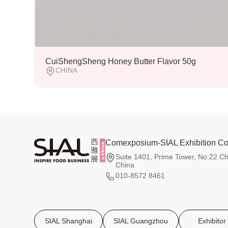
CuiShengSheng Honey Butter Flavor 50g
CHINA
Comexposium-SIAL Exhibition Co.
Suite 1401, Prime Tower, No.22 Ch
China
010-8572 8461
SIAL Shanghai
SIAL Guangzhou
Exhibitor