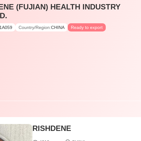
ENE (FUJIAN) HEALTH INDUSTRY
D.
1A059
Country/Region:
CHINA
Ready to export
RISHDENE