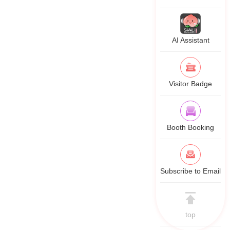
AI Assistant
Visitor Badge
Booth Booking
Subscribe to Email
top